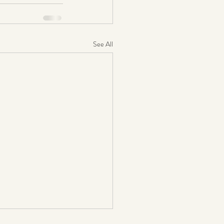
See All