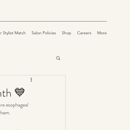
r Stylist Match
Salon Policies
Shop
Careers
More
nth 💙
rare esophageal 
 them.