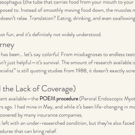
 esophagus (the tube that carries food from your mouth to your
upposed to. Instead of smoothly moving food down, the muscles 
doesn’t relax. Translation? Eating, drinking, and even swallowing
not fun, and it’s definitely not widely understood.
rney
has been… let’s say 
colorful
. From misdiagnoses to endless tests,
n’t just helpful—it’s survival. The amount of research available i
ialist” is still quoting studies from 1988, it doesn’t exactly sc
 the Lack of Coverage)
ent available—the 
POEM procedure
 (Peroral Endoscopic My
s ago. I had mine in May, and while it’s been life-changing in ma
en covered by many insurance companies.
 left with an under-researched condition, but they’re also faced 
dures that can bring relief.