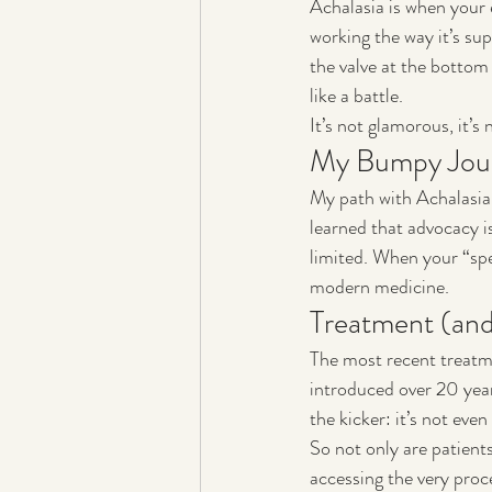
Achalasia is when your
working the way it’s s
the valve at the bottom 
like a battle.
It’s not glamorous, it’s 
My Bumpy Jou
My path with Achalasia 
learned that advocacy is
limited. When your “spec
modern medicine.
Treatment (and
The most recent treatm
introduced over 20 year
the kicker: it’s not ev
So not only are patients
accessing the very proce