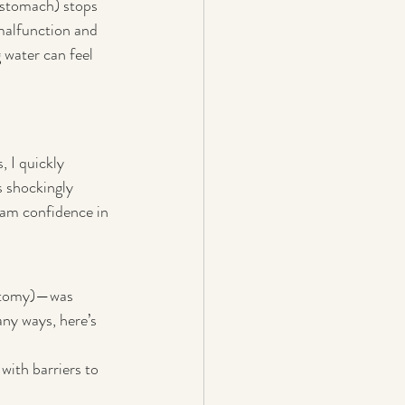
 stomach) stops 
malfunction and 
 water can feel 
 I quickly 
s shockingly 
ream confidence in 
otomy)—was 
ny ways, here’s 
with barriers to 