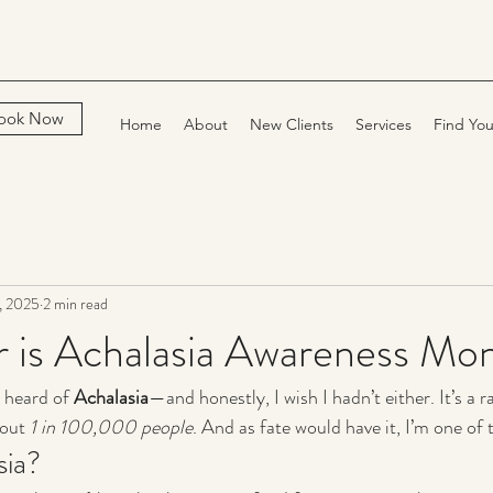
ook Now
Home
About
New Clients
Services
Find You
, 2025
2 min read
 is Achalasia Awareness Mo
 heard of 
Achalasia
—and honestly, I wish I hadn’t either. It’s a 
out 
1 in 100,000 people
. And as fate would have it, I’m one of
sia?