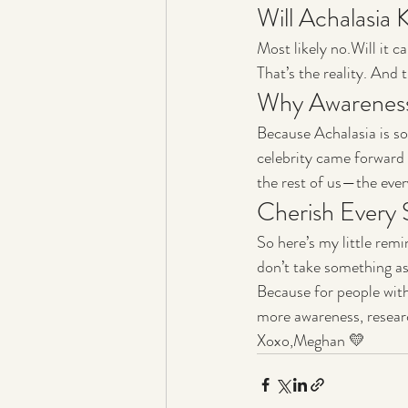
Will Achalasia 
Most likely no.Will it c
That’s the reality. And
Why Awareness
Because Achalasia is so 
celebrity came forward w
the rest of us—the ever
Cherish Every 
So here’s my little rem
don’t take something as
Because for people with
more awareness, resear
Xoxo,Meghan 💛