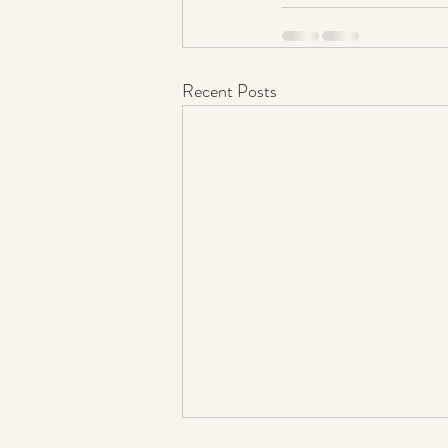
Recent Posts