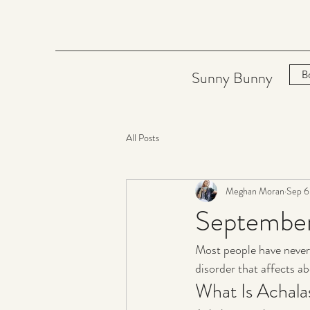
Sunny Bunny
B
All Posts
Meghan Moran
Sep 6
September
Most people have never
disorder that affects ab
What Is Achala