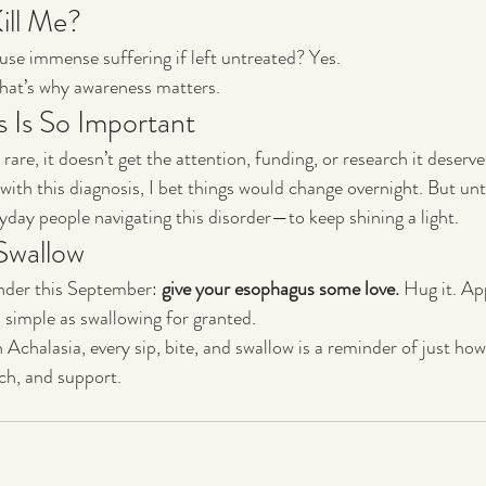
Kill Me?
ause immense suffering if left untreated? Yes.
 that’s why awareness matters.
 Is So Important
rare, it doesn’t get the attention, funding, or research it deserves
ith this diagnosis, I bet things would change overnight. But until
yday people navigating this disorder—to keep shining a light.
Swallow
inder this September: 
give your esophagus some love.
 Hug it. Ap
 simple as swallowing for granted.
 Achalasia, every sip, bite, and swallow is a reminder of just h
ch, and support.