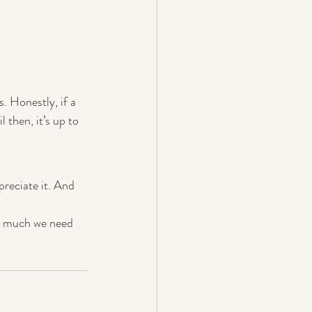
. Honestly, if a 
 then, it’s up to 
preciate it. And 
ow much we need 