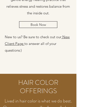
relieves stress and restores balance from
the inside out.
Book Now
New to us? Be sure to check out our
New
Client Page
to answer all of your
questions:)
HAIR COLOR
OFFERINGS
Lived in hair color is what we do best.