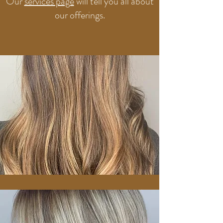
Our
services page
will tell you all about
our offerings.