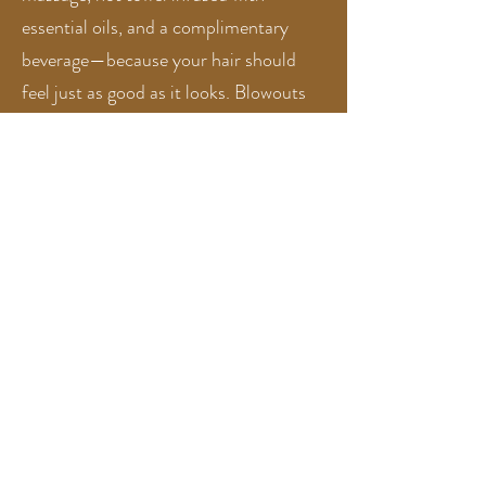
essential oils, and a complimentary
beverage—because your hair should
feel just as good as it looks. Blowouts
are included with every service, and all
hair color appointments come with a
gloss and treatment for optimal shine
and hair health. Our all-inclusive
approach ensures a seamless, low-
stress salon experience from start to
finish.
We’re always interested in connecting with
aligned hair stylists — view career
opportunities
here
We welcome clients who value