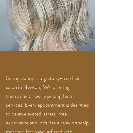
Sunny Bunny is a gratuity-free hair
salon in Newton, MA, offering
transparent, hourly pricing for all
services. Every appointment is designed
to be an elevated, stress-free
experience and includes a relaxing scalp
massage, hot towel infused with