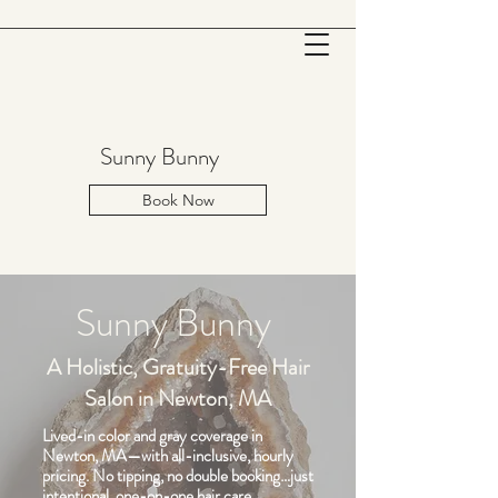
Sunny Bunny
Book Now
Sunny Bunny
A Holistic, Gratuity-Free Hair
Salon in Newton, MA
Lived-in color and gray coverage in
Newton, MA—with all-inclusive, hourly
pricing. No tipping, no double booking…just
intentional, one-on-one hair
care