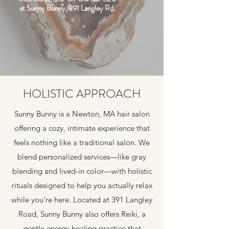
at Sunny Bunny, 391 Langley Rd.
HOLISTIC APPROACH
Sunny Bunny is a Newton, MA hair salon
offering a cozy, intimate experience that
feels nothing like a traditional salon. We
blend personalized services—like gray
blending and lived-in color—with holistic
rituals designed to help you actually relax
while you’re here. Located at 391 Langley
Road, Sunny Bunny also offers Reiki, a
gentle energy healing practice that