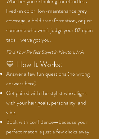
Whether you're looking for effortless
lived-in color, low-maintenance grey
coverage, a bold transformation, or just
someone who won’t judge your 87 open
tabs—we’ve got you.
Find Your Perfect Stylist in Newton, MA
💛 How It Works:
Answer a few fun questions (no wrong
answers here).
Get paired with the stylist who aligns
with your hair goals, personality, and
vibe.
Book with confidence—because your
perfect match is just a few clicks away.