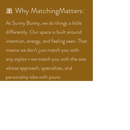
🎀 Why MatchingMatters:
At Sunny Bunny, we do things a little
differently. Our space is built around
intention, energy, and feeling seen. That
means we don’t just match you with
any stylist—we match you with the one
whose approach, specialties, and
personality vibe with yours.
We want you to feel comfortable, cared
for, and totally yourself in our chairs.
Because the best hair happens when
you’re fully in your element.