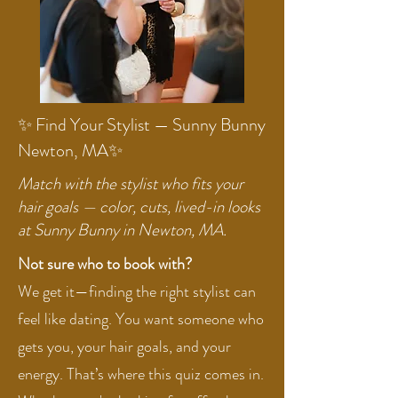
✨ Find Your Stylist — Sunny Bunny
Newton, MA✨
Match with the stylist who fits your
hair goals — color, cuts, lived-in looks
at Sunny Bunny in Newton, MA.
Not sure who to book with?
We get it—finding the right stylist can
feel like dating. You want someone who
gets you, your hair goals, and your
energy. That’s where this quiz comes in.