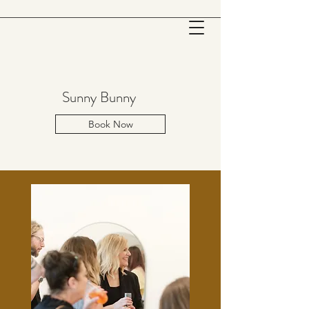
Sunny Bunny
Book Now