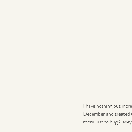
I have nothing but inc
December and treated u
room just to hug Casey