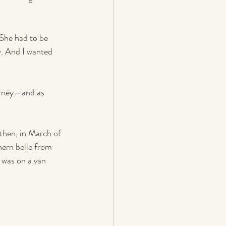
 She had to be 
y. And I wanted 
urney—and as 
then, in March of 
ern belle from 
 was on a van 