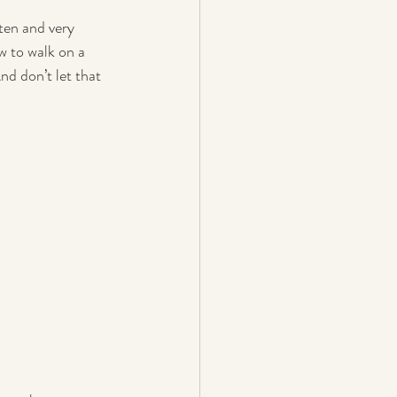
ten and very 
w to walk on a 
nd don’t let that 