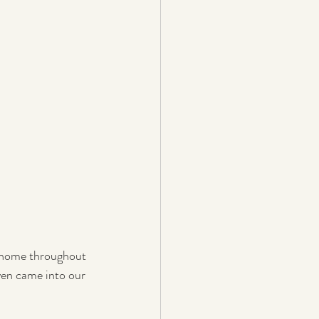
d home throughout 
en came into our 