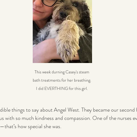
This week durning Casey's steam 
bath treatments for her breathing. 
I did EVERTHING for this girl. 
redible things to say about Angel West. They became our secon
s with so much kindness and compassion. One of the nurses ev
—that’s how special she was.