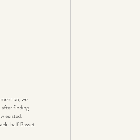
oment on, we 
after finding 
ow existed.
ck: half Basset 