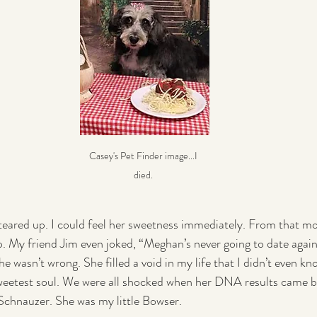
Casey's Pet Finder image...I 
died. 
 teared up. I could feel her sweetness immediately. From that m
p. My friend Jim even joked, “Meghan’s never going to date again 
 wasn’t wrong. She filled a void in my life that I didn’t even kn
sweetest soul. We were all shocked when her DNA results came ba
Schnauzer. She was my little Bowser.