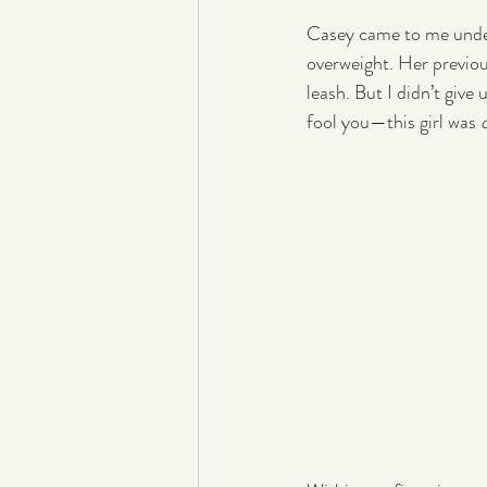
Casey came to me under 
overweight. Her previou
leash. But I didn’t give
fool you—this girl was 