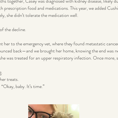
nths together, Casey was diagnosed with kidney disease, likely du
h prescription food and medications. This year, we added Cushin
ely, she didn’t tolerate the medication well.
of the decline.
ht her to the emergency vet, where they found metastatic cance
ounced back—and we brought her home, knowing the end was nea
she was treated for an upper respiratory infection. Once more, sh
g.
her treats.
, “Okay, baby. It’s time.”