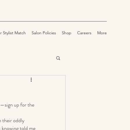
r Stylist Match
Salon Policies
Shop
Careers
More
—sign up for the 
 their oddly 
t knowing told me 