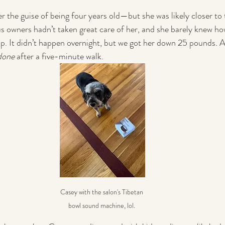
the guise of being four years old—but she was likely closer to 
s owners hadn’t taken great care of her, and she barely knew ho
 up. It didn’t happen overnight, but we got her down 25 pounds. A
done
 after a five-minute walk.
Casey with the salon's Tibetan 
bowl sound machine, lol. 