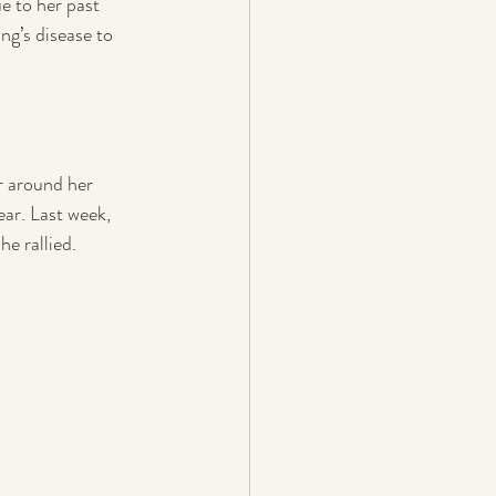
e to her past 
g’s disease to 
r around her 
r. Last week, 
e rallied.