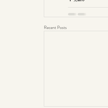
Recent Posts