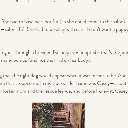
st. She had to have hair, not fur (so she could come to the salon).
—salon life). She had to be okay with cats. I didn’t want a pupp
o goes through a breeder. I’ve only ever adopted—that’s 
my
 jo
th many bumps (and not the kind on her body).
ing that the right dog would appear when it was meant to be. And 
ture that stopped me in my tracks. Her name was Casey—a south
r foster mom and the rescue league, and before I knew it, Casey
.