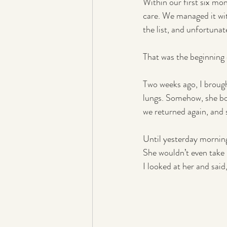
Within our first six mo
care. We managed it wit
the list, and unfortunat
That was the beginning 
Two weeks ago, I broug
lungs. Somehow, she b
we returned again, and 
Until yesterday mornin
She wouldn’t even take 
I looked at her and said