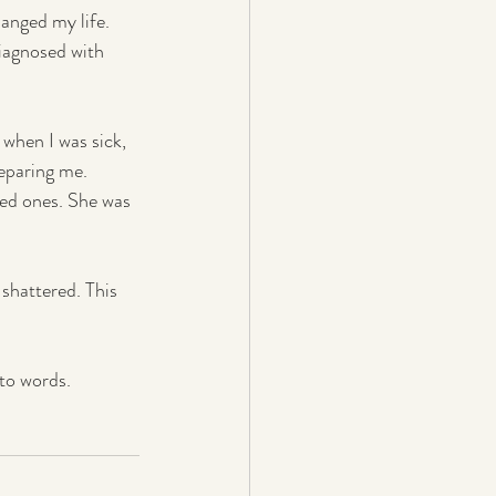
anged my life. 
iagnosed with 
 when I was sick, 
reparing me.
ved ones. She was 
 shattered. This 
nto words.