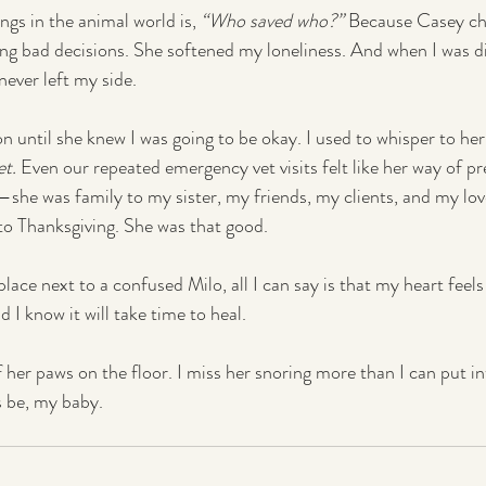
gs in the animal world is, 
“Who saved who?”
 Because Casey ch
g bad decisions. She softened my loneliness. And when I was d
never left my side.
 on until she knew I was going to be okay. I used to whisper to her
et.
 Even our repeated emergency vet visits felt like her way of p
she was family to my sister, my friends, my clients, and my lo
 to Thanksgiving. She was that good.
eplace next to a confused Milo, all I can say is that my heart feels
d I know it will take time to heal.
f her paws on the floor. I miss her snoring more than I can put i
s be, my baby.