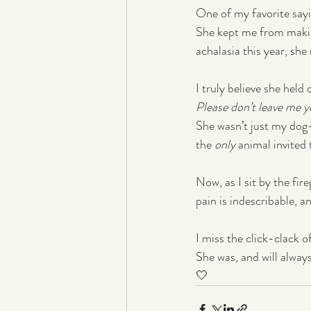
One of my favorite sayin
She kept me from makin
achalasia this year, she 
I truly believe she held
Please don’t leave me y
She wasn’t just my dog—
the 
only
 animal invited
Now, as I sit by the fir
pain is indescribable, an
I miss the click-clack o
She was, and will alway
🤍