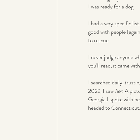
I was ready for a dog.
I had a very specific li
good with people (again
to rescue.
I never judge anyone wh
you’ll read, it came wi
I searched daily, trust
2022, I saw 
her
. A pic
Georgia.I spoke with he
headed to Connecticut