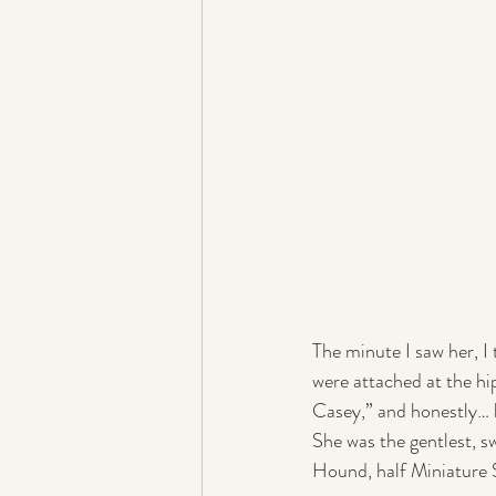
The minute I saw her, I
were attached at the hi
Casey,” and honestly… he
She was the gentlest, 
Hound, half Miniature 