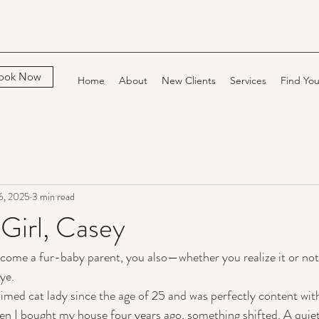
ook Now
Home
About
New Clients
Services
Find You
6, 2025
3 min read
Girl, Casey
come a fur-baby parent, you also—whether you realize it or not
ye.
aimed cat lady since the age of 25 and was perfectly content with
en I bought my house four years ago, something shifted. A quie