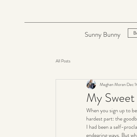
Sunny Bunny
B
All Posts
Meghan Moran
Dec 1
My Sweet 
When you sign up to be
hardest part: the goodb
I had been a self-procl
endearing ways. But wh