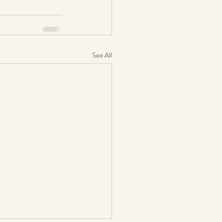
See All