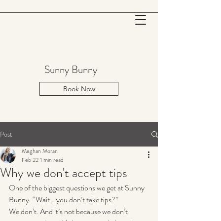
Sunny Bunny
Book Now
Post
Meghan Moran
Feb 22
1 min read
Why we don't accept tips
One of the biggest questions we get at Sunny 
Bunny: “Wait… you don’t take tips?”
We don’t. And it’s not because we don’t 