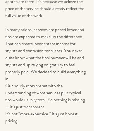
appreciate them. It’s because we believe the 
price of the service should already reflect the 
full value of the work.
In many salons, services are priced lower and 
tips are expected to make up the difference. 
That can create inconsistent income for 
stylists and confusion for clients. You never 
quite know what the final number will be and 
stylists end up relying on gratuity to feel 
properly paid. We decided to build everything 
in.
Our hourly rates are set with the 
understanding of what services plus typical 
tips would usually total. So nothing is missing 
— it’s just transparent.
It’s not “more expensive.” It’s just honest 
pricing.