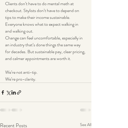
Clients don’t have to do mental math at 
checkout. Stylists don’t have to depend on 
tips to make their income sustainable. 
Everyone knows what to expect walking in 
and walking out.
Change can feel uncomfortable, especially in 
an industry that’s done things the same way 
for decades. But sustainable pay, clear pricing, 
and calmer appointments are worth it.
We’re not anti-tip.
We’re pro-clarity.
Recent Posts
See All