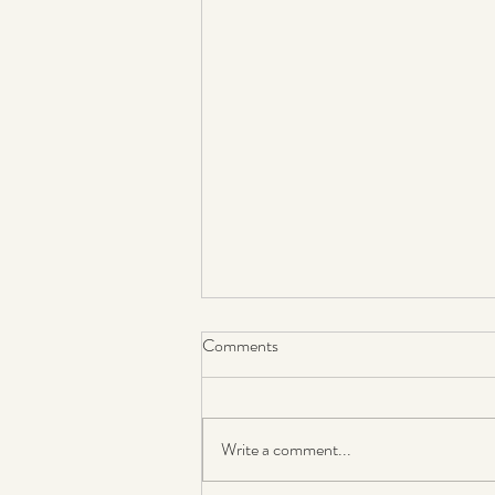
Comments
Write a comment...
Coming around again