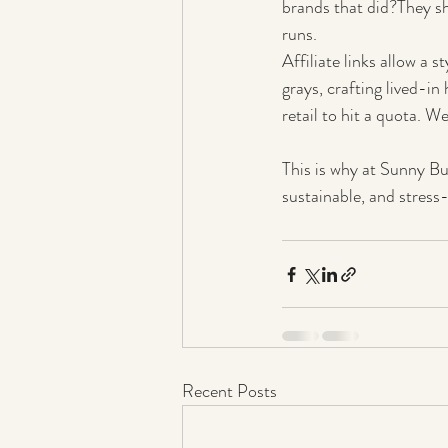
brands that did?They s
runs.
Affiliate links allow a s
grays, crafting lived-in
retail to hit a quota. We
This is why at Sunny Bu
sustainable, and stress-
Recent Posts