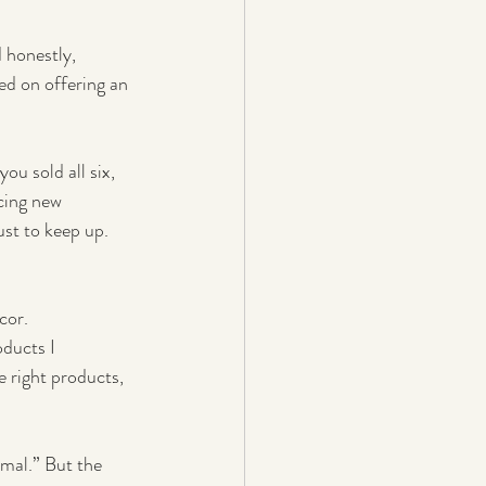
 honestly, 
ed on offering an 
ou sold all six, 
cing new 
st to keep up. 
cor.
ducts I 
e right products, 
mal.” But the 