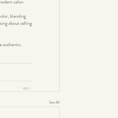
modern salon 
color, blending 
ssing about selling 
e authentic, 
See All