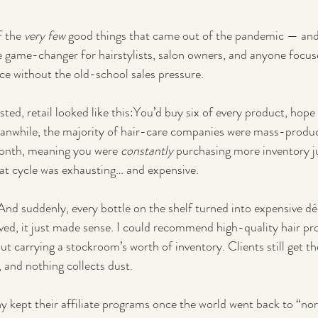
f the 
very few
 good things that came out of the pandemic — and
 game-changer for hairstylists, salon owners, and anyone focus
nce without the old-school sales pressure.
isted, retail looked like this:You’d buy six of every product, hope y
eanwhile, the majority of hair-care companies were mass-produ
onth, meaning you were 
constantly
 purchasing more inventory ju
at cycle was exhausting… and expensive.
nd suddenly, every bottle on the shelf turned into expensive dé
ived, it just made sense. I could recommend high-quality hair pro
out carrying a stockroom’s worth of inventory. Clients still get th
, and nothing collects dust.
kept their affiliate programs once the world went back to “nor