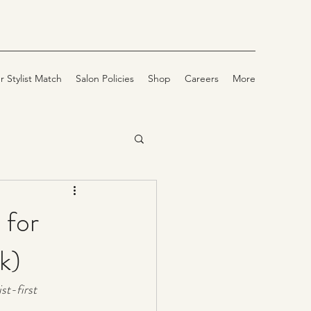
r Stylist Match
Salon Policies
Shop
Careers
More
 for
k)
st-first 