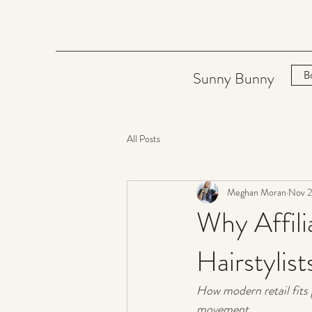
Sunny Bunny
B
All Posts
Meghan Moran
Nov 2
Why Affil
Hairstylis
How modern retail fits p
movement.