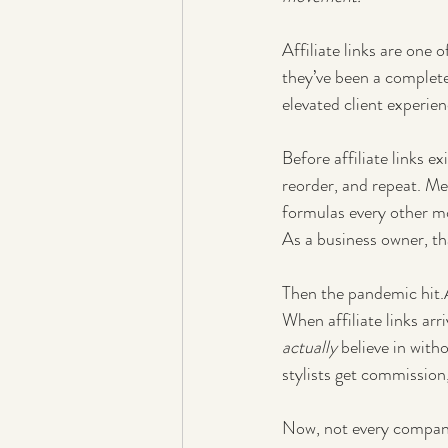
Affiliate links are one o
they’ve been a complete
elevated client experie
Before affiliate links ex
reorder, and repeat. M
formulas every other m
As a business owner, th
Then the pandemic hit.A
When affiliate links arr
actually
 believe in with
stylists get commission
Now, not every company 