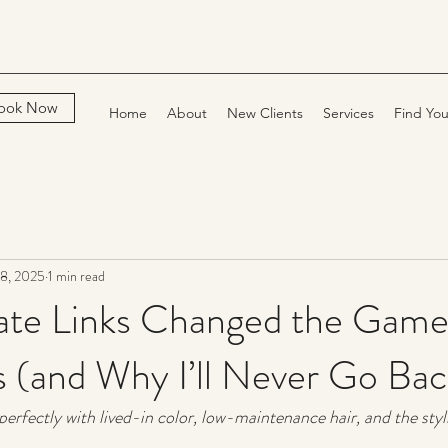
ook Now
Home
About
New Clients
Services
Find You
8, 2025
1 min read
iate Links Changed the Game
ts (and Why I’ll Never Go Bac
erfectly with lived-in color, low-maintenance hair, and the styli