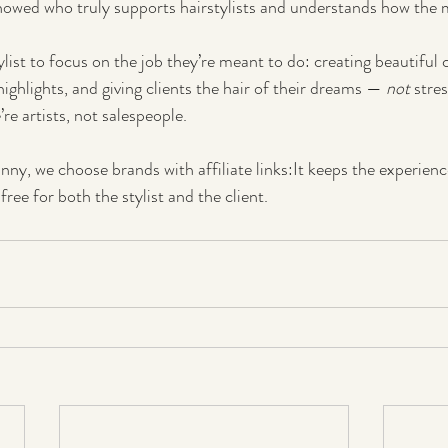
howed who truly supports hairstylists and understands how the 
tylist to focus on the job they’re meant to do: creating beautiful 
 highlights, and giving clients the hair of their dreams — 
not
 stre
’re artists, not salespeople.
nny, we choose brands with affiliate links:It keeps the experienc
free for both the stylist and the client.